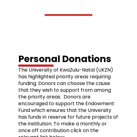
Donations
Personal Donations
The University of KwaZulu-Natal (UKZN)
has highlighted priority areas requiring
funding. Donors can choose the cause
that they wish to support from among
the priority areas. Donors are
encouraged to support the Endowment
Fund which ensures that the University
has funds in reserve for future projects of
the institution. To make a monthly or
once off contribution click on the