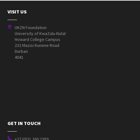
VISIT US
UKZN Foundation
University of KwaZulu-Natal
Howard College Campus
232 Mazisi Kunene Road
Durban
4041
GET IN TOUCH
+27 (0)31 260 2389