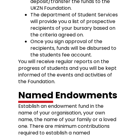
deposit/transfer the funds to the
UKZN Foundation.
The department of Student Services
will provide you a list of prospective
recipients of your bursary based on
the criteria agreed on.
Once you sign approval of the
recipients, funds will be disbursed to
the students fee account.
You will receive regular reports on the
progress of students and you will be kept
informed of the events and activities of
the Foundation.
Named Endowments
Establish an endowment fund in the
name of your organisation, your own
name, the name of your family or a loved
one. There are minimum contributions
required to establish a named