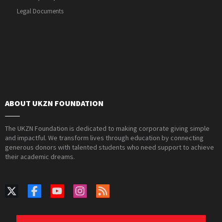
Legal Documents
ABOUT UKZN FOUNDATION
The UKZN Foundation is dedicated to making corporate giving simple
and impactful. We transform lives through education by connecting
generous donors with talented students who need support to achieve
their academic dreams.
PAIA Manual
Privacy Policy
Contact Webmaster