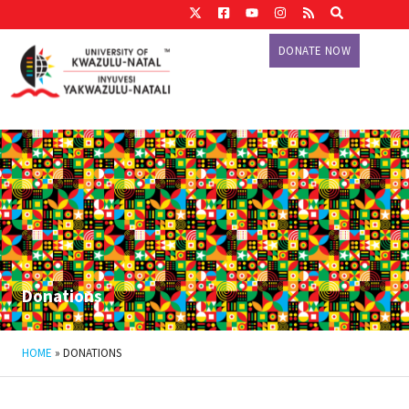
DONATE NOW
Donations
HOME
»
DONATIONS