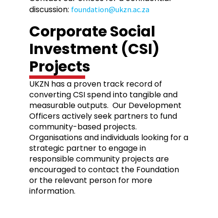
discussion:
foundation@ukzn.ac.za
Corporate Social
Investment (CSI)
Projects
UKZN has a proven track record of
converting CSI spend into tangible and
measurable outputs. Our Development
Officers actively seek partners to fund
community-based projects.
Organisations and individuals looking for a
strategic partner to engage in
responsible community projects are
encouraged to contact the Foundation
or the relevant person for more
information.