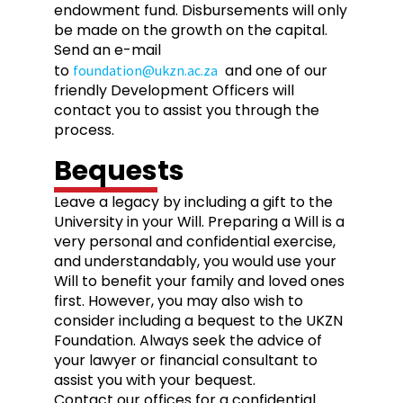
endowment fund. Disbursements will only
be made on the growth on the capital.
Send an e-mail
to
and one of our
foundation@ukzn.ac.za
friendly Development Officers will
contact you to assist you through the
process.
Bequests
Leave a legacy by including a gift to the
University in your Will. Preparing a Will is a
very personal and confidential exercise,
and understandably, you would use your
Will to benefit your family and loved ones
first. However, you may also wish to
consider including a bequest to the UKZN
Foundation. Always seek the advice of
your lawyer or financial consultant to
assist you with your bequest.
Contact our offices for a confidential