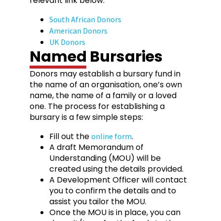
relevant link below:
South African Donors
American Donors
UK Donors
Named Bursaries
Donors may establish a bursary fund in
the name of an organisation, one’s own
name, the name of a family or a loved
one. The process for establishing a
bursary is a few simple steps:
Fill out the
.
online form
A draft Memorandum of
Understanding (MOU) will be
created using the details provided.
A Development Officer will contact
you to confirm the details and to
assist you tailor the MOU.
Once the MOU is in place, you can