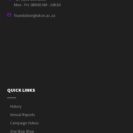
Mon - Fri: 08h00 AM - 16h30
foundation@ukzn.ac.za
QUICK LINKS
History
Annual Reports
Campaign Videos
One Stop Shop