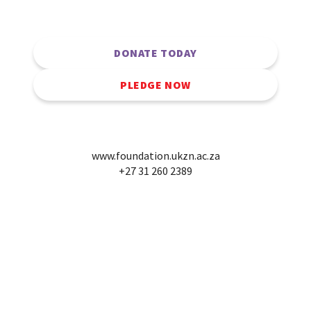
DONATE TODAY
PLEDGE NOW
www.foundation.ukzn.ac.za
+27 31 260 2389