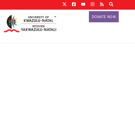
DONATE NOW