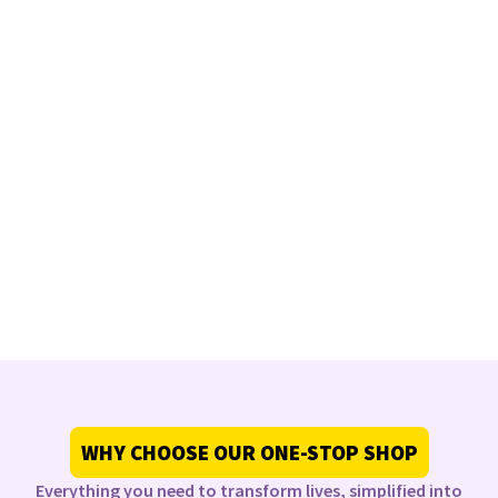
WHY CHOOSE OUR ONE-STOP SHOP
Everything you need to transform lives, simplified into