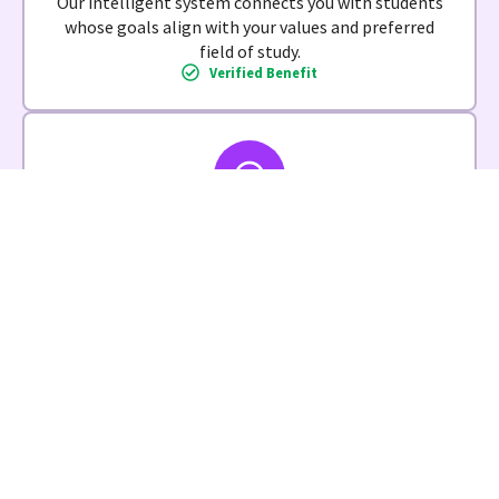
Our intelligent system connects you with students
whose goals align with your values and preferred
field of study.
Verified Benefit
Zero Administrative Burden
We handle all paperwork, compliance, and
coordination. Focus on making a difference, not
managing details.
Verified Benefit