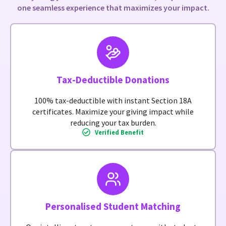
one seamless experience that maximizes your impact.
Tax-Deductible Donations
100% tax-deductible with instant Section 18A
certificates. Maximize your giving impact while
reducing your tax burden.
Verified Benefit
Personalised Student Matching