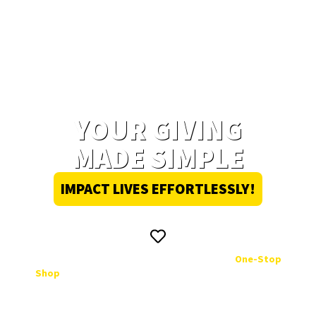
YOUR GIVING
MADE SIMPLE
IMPACT LIVES EFFORTLESSLY!
Donating to UKZN has never been easier. Our
One-Stop
Shop
ensures that your contribution is tax-deductible,
personally matched to students in need, and comes
with regular impact updates. Experience the seamless
way to give back!