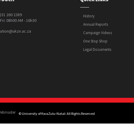
0)31 260 2389
History
Fri: 08h00 AM - 16h30
Annual Reports
ation@ukzn.ac.za
Campaign Videos
One Stop Shop
Legal Documents
Webmaster
© University of KwaZulu-Natal: All Rights Reserved