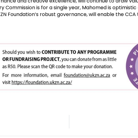
nance and creative excellence, will continue to draw valu
y Commission is for a single year, Mahomed is optimistic 
ZN Foundation’s robust governance, will enable the CCA t