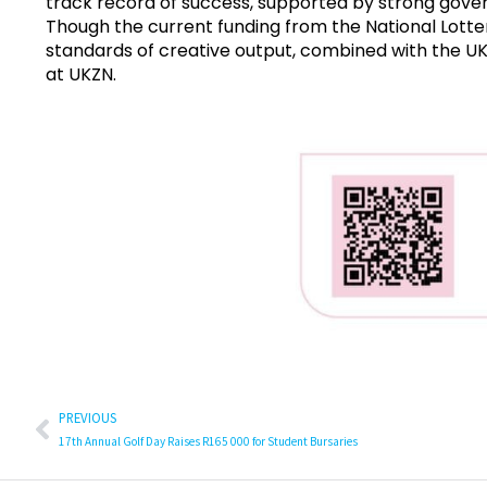
track record of success, supported by strong gover
Though the current funding from the National Lotter
standards of creative output, combined with the UK
at UKZN.
PREVIOUS
17th Annual Golf Day Raises R165 000 for Student Bursaries