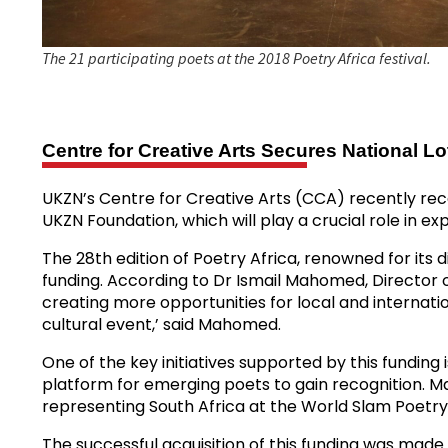
The 21 participating poets at the 2018 Poetry Africa festival.
Centre for Creative Arts Secures National L
UKZN’s Centre for Creative Arts (CCA) recently rece
UKZN Foundation, which will play a crucial role in 
The 28th edition of Poetry Africa, renowned for its 
funding. According to Dr Ismail Mahomed, Director o
creating more opportunities for local and internation
cultural event,’ said Mahomed.
One of the key initiatives supported by this funding
platform for emerging poets to gain recognition. 
representing South Africa at the World Slam Poetry 
The successful acquisition of this funding was ma