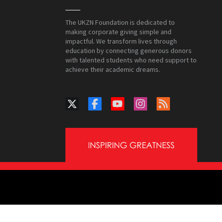
The UKZN Foundation is dedicated to
making corporate giving simple and
impactful. We transform lives through
education by connecting generous donors
with talented students who need support to
achieve their academic dreams.