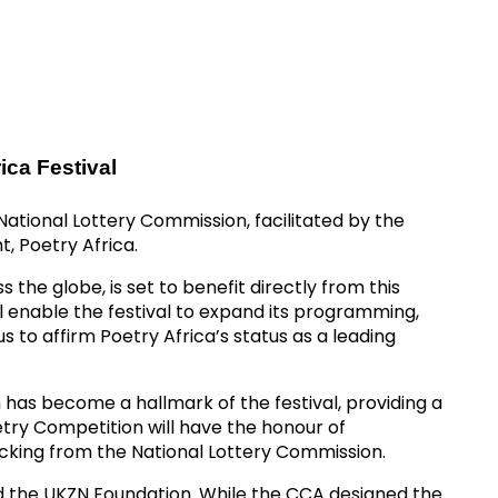
ica Festival
National Lottery Commission, facilitated by the
, Poetry Africa.
the globe, is set to benefit directly from this
l enable the festival to expand its programming,
s to affirm Poetry Africa’s status as a leading
h has become a hallmark of the festival, providing a
ry Competition will have the honour of
acking from the National Lottery Commission.
d the UKZN Foundation. While the CCA designed the