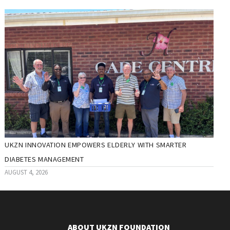
UKZN INNOVATION EMPOWERS ELDERLY WITH SMARTER
DIABETES MANAGEMENT
AUGUST 4, 2026
ABOUT UKZN FOUNDATION