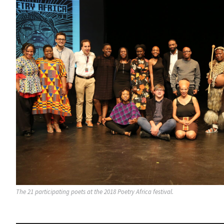
The 21 participating poets at the 2018 Poetry Africa festival.