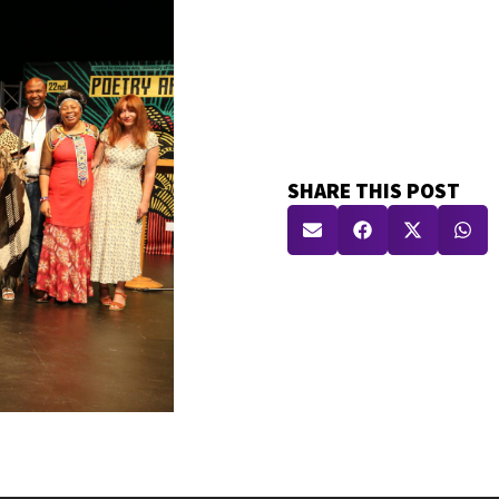
SHARE THIS POST