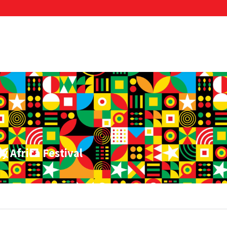
y Africa Festival