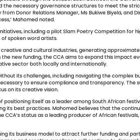
the necessary governance structures to meet the strict el
y from Donor Relations Manager, Ms Bukiwe Biyela, and Di
ocess,’ Mahomed noted.
initiatives, including a pilot Slam Poetry Competition for 
of spoken word artists.
creative and cultural industries, generating approximatel
 the new funding, the CCA aims to expand this impact even
ative sector both locally and internationally.
ithout its challenges, including navigating the complex 
cessary to ensure compliance and transparency. The su
 on its creative vision.
f positioning itself as a leader among South African festiv
ing its best practices. Mahomed believes that the conti
e CCA’s status as a leading producer of African festivals,
ing its business model to attract further funding and p