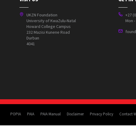
UKZN Foundation
+27 (
University of KwaZulu-Natal
Mon - 
Howard College Campus
found
232 Mazisi Kunene Road
Durban
4041
POPIA
PAIA
PAIA Manual
Disclaimer
Privacy Policy
Contact 