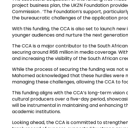
project business plan, the UKZN Foundation provided 
Commission . ‘The Foundation’s support, particularl
the bureaucratic challenges of the application pr
With this funding, the CCA is also set to launch new 
younger audiences and nurture the next generation 
The CCA is a major contributor to the South African 
securing around R68 million in media coverage. With
and increasing the visibility of the South African cre
While the process of securing the funding was not w
Mahomed acknowledged that these hurdles were ne
managing these challenges, allowing the CCA to focus
This funding aligns with the CCA’s long-term vision o
cultural producers over a five-day period, showcas
will be instrumental in maintaining and enhancing th
academic institutions.
Looking ahead, the CCA is committed to strengthen