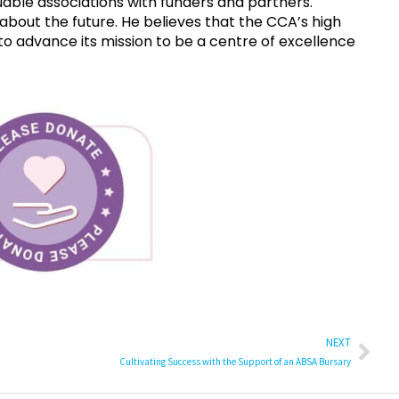
able associations with funders and partners.
about the future. He believes that the CCA’s high
o advance its mission to be a centre of excellence
NEXT
Cultivating Success with the Support of an ABSA Bursary