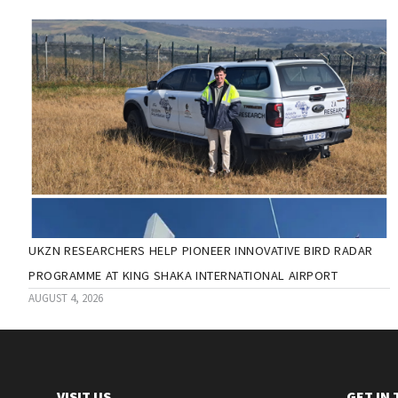
UKZN RESEARCHERS HELP PIONEER INNOVATIVE BIRD RADAR
PROGRAMME AT KING SHAKA INTERNATIONAL AIRPORT
AUGUST 4, 2026
VISIT US
GET IN