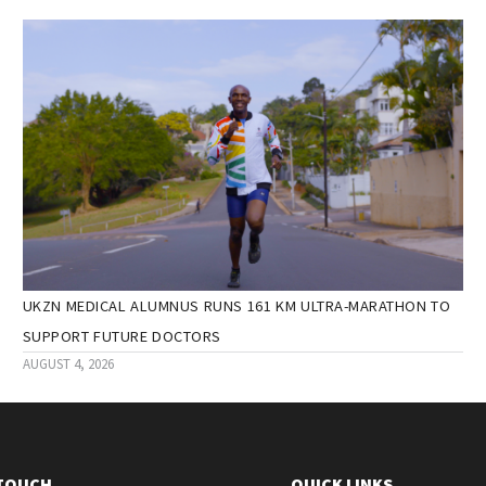
UKZN MEDICAL ALUMNUS RUNS 161 KM ULTRA-MARATHON TO
SUPPORT FUTURE DOCTORS
AUGUST 4, 2026
 TOUCH
QUICK LINKS