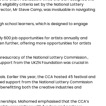
igibility criteria set by the National Lottery
rector, Mr Steve Camp, was invaluable in navigating
high school learners, which is designed to engage
y 600 job opportunities for artists annually and
 further, offering more opportunities for artists
bureaucracy of the National Lottery Commission ,
pport from the UKZN Foundation was crucial in
als. Earlier this year, the CCA hosted 45 festival and
nued support from the National Lottery Commission
 benefitting both the creative industries and
artnerships. Mahomed emphasised that the CCA’s