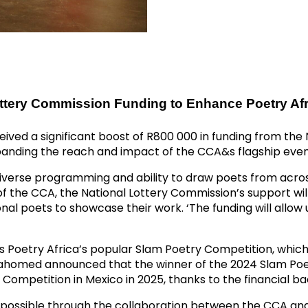
ottery Commission Funding to Enhance Poetry Afr
ived a significant boost of R800 000 in funding from the 
expanding the reach and impact of the CCA&s flagship event
diverse programming and ability to draw poets from across 
f the CCA, the National Lottery Commission’s support wil
al poets to showcase their work. ‘The funding will allow u
 is Poetry Africa’s popular Slam Poetry Competition, whic
Mahomed announced that the winner of the 2024 Slam Poet
Competition in Mexico in 2025, thanks to the financial b
de possible through the collaboration between the CCA an