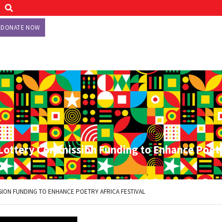
DONATE NOW
 Lottery Commission Funding to Enhance Poetr
SION FUNDING TO ENHANCE POETRY AFRICA FESTIVAL