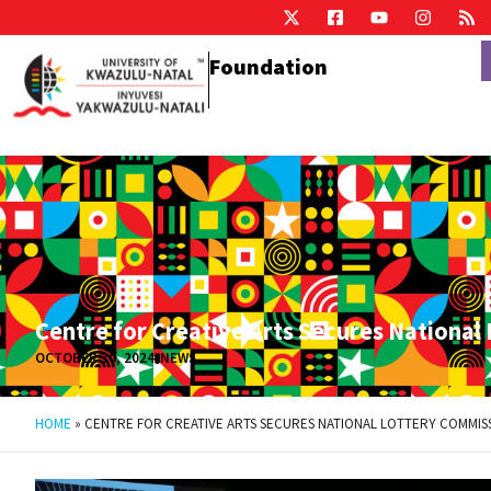
Foundation
Centre for Creative Arts Secures National
OCTOBER 30, 2024
NEWS
HOME
»
CENTRE FOR CREATIVE ARTS SECURES NATIONAL LOTTERY COMMIS