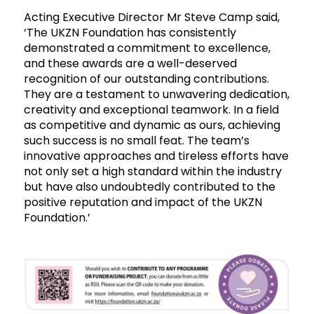
Acting Executive Director Mr Steve Camp said,
‘The UKZN Foundation has consistently
demonstrated a commitment to excellence,
and these awards are a well-deserved
recognition of our outstanding contributions.
They are a testament to unwavering dedication,
creativity and exceptional teamwork. In a field
as competitive and dynamic as ours, achieving
such success is no small feat. The team’s
innovative approaches and tireless efforts have
not only set a high standard within the industry
but have also undoubtedly contributed to the
positive reputation and impact of the UKZN
Foundation.’