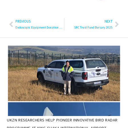
PREVIOUS
NEXT
Endoscopic Equipment Donation a Boost for Surgical Training at UKZN
SRC Trust Fund Bursary 2025
UKZN RESEARCHERS HELP PIONEER INNOVATIVE BIRD RADAR
PROGRAMME AT KING SHAKA INTERNATIONAL AIRPORT