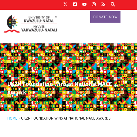
DONATE NOW
UKZN Foundation Wins at National MACE
Awards
DECEMBER 6, 2024
NEWS
HOME
»
UKZN FOUNDATION WINS AT NATIONAL MACE AWARDS