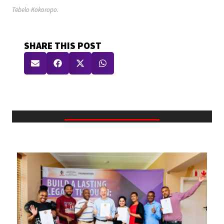
Tebelo Kokoropo.
SHARE THIS POST