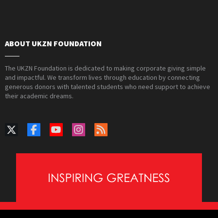
ABOUT UKZN FOUNDATION
The UKZN Foundation is dedicated to making corporate giving simple
and impactful. We transform lives through education by connecting
generous donors with talented students who need support to achieve
their academic dreams.
PAIA Manual
Privacy Policy
Contact Webmaster