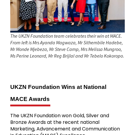
The UKZN Foundation team celebrates their win at MACE.
From left is Mrs Ayanda Magwaza, Mr Sithembile Hadebe,
Mr Monde Mjebeza, Mr Steve Camp, Mrs Melissa Mungroo,
Ms Perine Leonard, Mr Reg Brijlal and Mr Tebelo Kokoropo.
UKZN Foundation Wins at National
MACE Awards
The UKZN Foundation won Gold, Silver and
Bronze Awards at the recent national
Marketing, Advancement and Communication