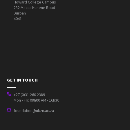
Howard College Campus
232 Mazisi Kunene Road
Durban
4041
GET IN TOUCH
+27 (0)31 260 2389
Mon - Fri: 08h00 AM - 16h30
foundation@ukzn.ac.za