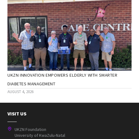
UKZN INNOVATION EMPOWERS ELDERLY WITH SMARTER
DIABETES MANAGEMENT
AUGUST 4, 2026
VISIT US
UKZN Foundation
University of KwaZulu-Natal