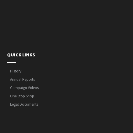
QUICK LINKS
History
Annual Reports
Campaign Videos
One Stop Shop
Legal Documents