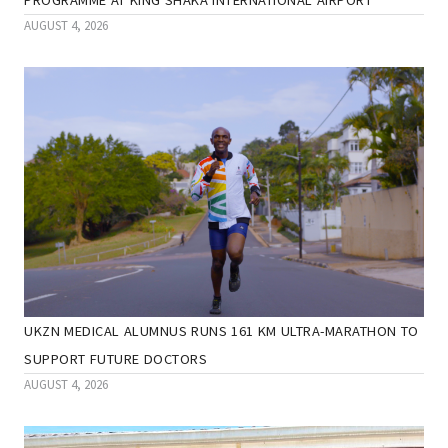
AUGUST 4, 2026
UKZN MEDICAL ALUMNUS RUNS 161 KM ULTRA-MARATHON TO
SUPPORT FUTURE DOCTORS
AUGUST 4, 2026