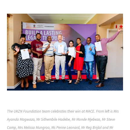
The UKZN Foundation team celebrates their win at MACE. From left is Mrs
Ayanda Magwaza, Mr Sithembile Hadebe, Mr Monde Mjebeza, Mr Steve
Camp, Mrs Melissa Mungroo, Ms Perine Leonard, Mr Reg Brijlal and Mr