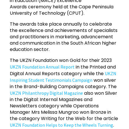
in Education (MACE) Excellence
Awards ceremony held at the Cape Peninsula
University of Technology (CPUT).
The awards take place annually to celebrate
the excellence and achievements of specialists
and practitioners in marketing, advancement
and communication in the South African higher
education sector.
The UKZN Foundation won Gold for their 2023
in the Printed and
UKZN Foundation Annual Report
Digital Annual Reports category while the
UKZN
won silver
Inspiring Student Testimonials Campaign
in the Brand-Building Campaigns category. The
also won Silver
UKZN Philanthropy Digital Magazine
in the Digital: Internal Magazines and
Newsletters category while Operations
Manager Mrs Melissa Mungroo won Bronze in
the category Writing for the Web for the article
.
UKZN Foundation Helps to Keep the Wheels Turning