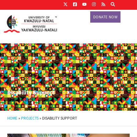
DONATE NOW
Disability Support
APRIL 14, 2025
HOME
»
PROJECTS
»
DISABILITY SUPPORT