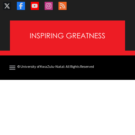
© University of KwaZulu-Natal: All Rights Reserved