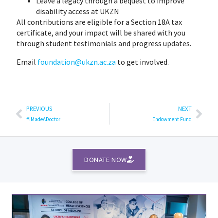
Leave a legacy through a bequest to improve
disability access at UKZN
All contributions are eligible for a Section 18A tax
certificate, and your impact will be shared with you
through student testimonials and progress updates.
Email
foundation@ukzn.ac.za
to get involved.
PREVIOUS
NEXT
#IMadeADoctor
Endowment Fund
DONATE NOW