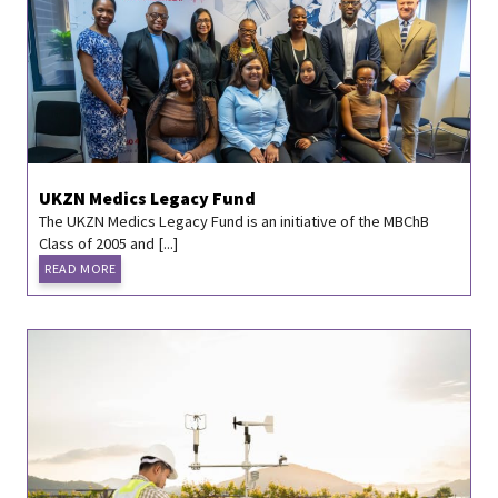
UKZN Medics Legacy Fund
The UKZN Medics Legacy Fund is an initiative of the MBChB
Class of 2005 and [...]
READ MORE