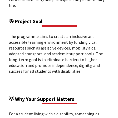
life.
🎯 Project Goal
The programme aims to create an inclusive and
accessible learning environment by funding vital
resources such as assistive devices, mobility aids,
adapted transport, and academic support tools. The
long-term goal is to eliminate barriers to higher
education and promote independence, dignity, and
success for all students with disabilities.
💡 Why Your Support Matters
For a student living with a disability, something as