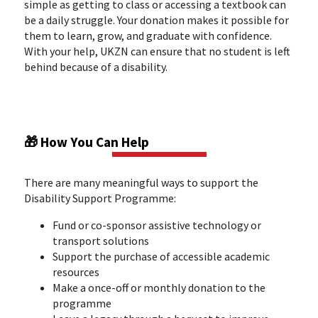
simple as getting to class or accessing a textbook can
be a daily struggle. Your donation makes it possible for
them to learn, grow, and graduate with confidence.
With your help, UKZN can ensure that no student is left
behind because of a disability.
🎁 How You Can Help
There are many meaningful ways to support the
Disability Support Programme:
Fund or co-sponsor assistive technology or
transport solutions
Support the purchase of accessible academic
resources
Make a once-off or monthly donation to the
programme