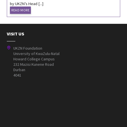
by UKZN’s Head [...]
READ MORE
VISIT US
UKZN Foundation
University of KwaZulu-Natal
Howard College Campus
232 Mazisi Kunene Road
Durban
4041