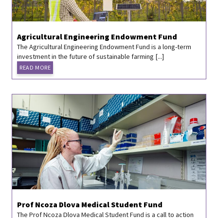
Agricultural Engineering Endowment Fund
The Agricultural Engineering Endowment Fund is a long-term
investment in the future of sustainable farming [...]
READ MORE
Prof Ncoza Dlova Medical Student Fund
The Prof Ncoza Dlova Medical Student Fund is a call to action