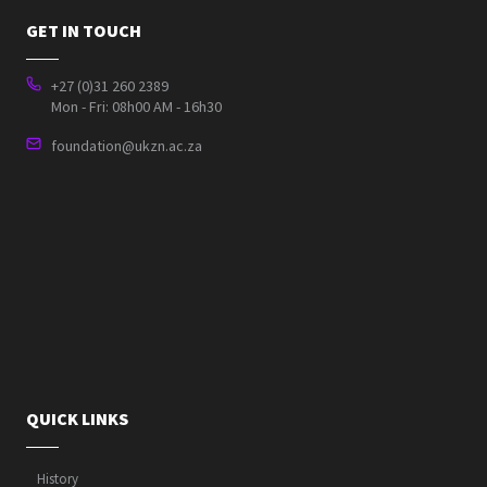
GET IN TOUCH
+27 (0)31 260 2389
Mon - Fri: 08h00 AM - 16h30
foundation@ukzn.ac.za
QUICK LINKS
History