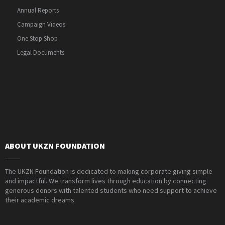
Annual Reports
Campaign Videos
One Stop Shop
Legal Documents
ABOUT UKZN FOUNDATION
The UKZN Foundation is dedicated to making corporate giving simple
and impactful. We transform lives through education by connecting
generous donors with talented students who need support to achieve
their academic dreams.
PAIA Manual
Privacy Policy
Contact Webmaster