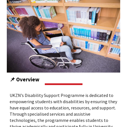
📌 Overview
UKZN’s Disability Support Programme is dedicated to
empowering students with disabilities by ensuring they
have equal access to education, resources, and support.
Through specialised services and assistive
technologies, the programme enables students to
thrive academically and participate fully in University