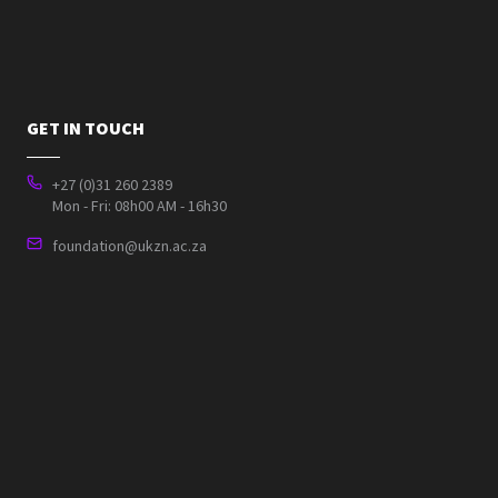
GET IN TOUCH
+27 (0)31 260 2389
Mon - Fri: 08h00 AM - 16h30
foundation@ukzn.ac.za