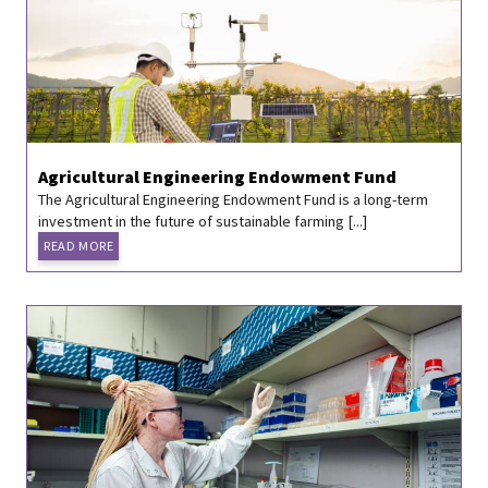
Agricultural Engineering Endowment Fund
The Agricultural Engineering Endowment Fund is a long-term
investment in the future of sustainable farming [...]
READ MORE