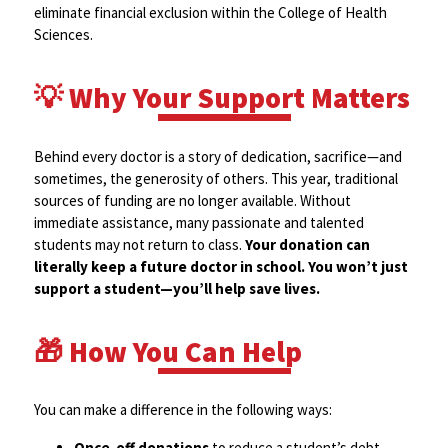
eliminate financial exclusion within the College of Health
Sciences.
💡 Why Your Support Matters
Behind every doctor is a story of dedication, sacrifice—and
sometimes, the generosity of others. This year, traditional
sources of funding are no longer available. Without
immediate assistance, many passionate and talented
students may not return to class.
Your donation can
literally keep a future doctor in school. You won’t just
support a student—you’ll help save lives.
🎁 How You Can Help
You can make a difference in the following ways:
Once-off donations
to reduce a student’s debt.