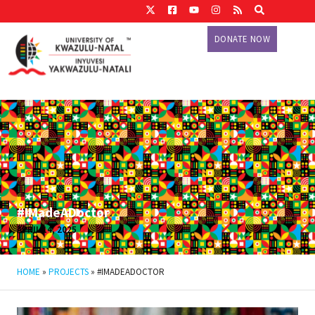
DONATE NOW
#IMadeADoctor
APRIL 14, 2025
HOME
»
PROJECTS
»
#IMADEADOCTOR