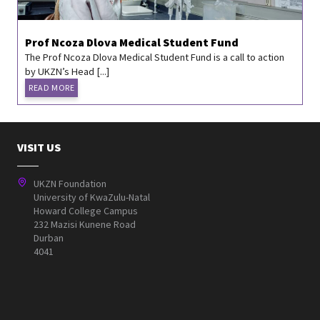
Prof Ncoza Dlova Medical Student Fund
The Prof Ncoza Dlova Medical Student Fund is a call to action
by UKZN’s Head [...]
READ MORE
VISIT US
UKZN Foundation
University of KwaZulu-Natal
Howard College Campus
232 Mazisi Kunene Road
Durban
4041