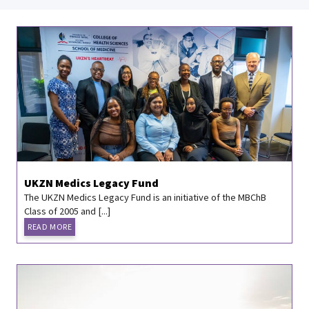
UKZN Medics Legacy Fund
The UKZN Medics Legacy Fund is an initiative of the MBChB
Class of 2005 and [...]
READ MORE