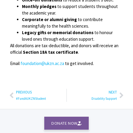
Monthly pledges
to support students throughout
the academic year.
Corporate or alumni giving
to contribute
meaningfully to the health sciences.
Legacy gifts or memorial donations
to honour
loved ones through education support.
All donations are tax-deductible, and donors will receive an
official
Section 18A tax certificate
.
Email
foundation@ukzn.ac.za
to get involved.
PREVIOUS
NEXT
#FundAUKZNStudent
Disability Support
DONATE NOW