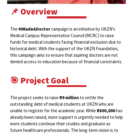
📌 Overview
The
#IMadeADoctor
campaign is an initiative by UKZN’s
Medical Campus Representative Council (MCRC) to raise
funds for medical students facing financial exclusion due to
historical debt. With the support of the UKZN Foundation,
this campaign aims to ensure that aspiring doctors are not
denied access to education because of financial constraints.
🎯 Project Goal
The project seeks to raise
R9 million
to settle the
outstanding debt of medical students at UKZN who are
unable to register for the academic year. While
R800,000
has
already been raised, more support is urgently needed to help
more students continue their studies and graduate as
future healthcare professionals. The long-term vision is to