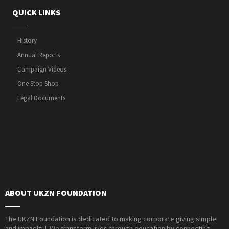
QUICK LINKS
History
Annual Reports
Campaign Videos
One Stop Shop
Legal Documents
ABOUT UKZN FOUNDATION
The UKZN Foundation is dedicated to making corporate giving simple
and impactful. We transform lives through education by connecting